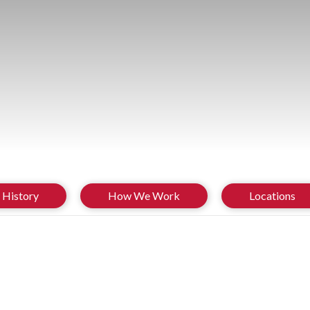
History
How We Work
Locations