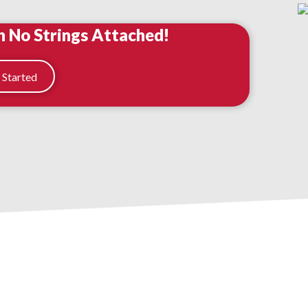
h No Strings Attached!
 Started