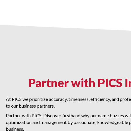
Partner with PICS I
At PICS we prioritize accuracy, timeliness, efficiency, and pro
to our business partners.
Partner with PICS. Discover firsthand why our name buzzes with
optimization and management by passionate, knowledgeable p
business.