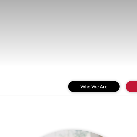
Who We Are