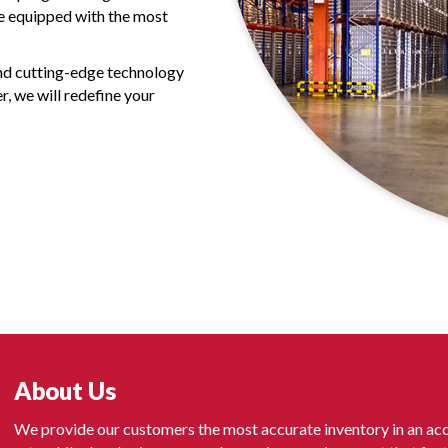
re equipped with the most
and cutting-edge technology
r, we will redefine your
About Us
We provide our customers the most accurate inventory in an acc