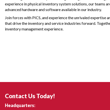
experience in physical inventory system solutions, our teams a
advanced hardware and software available in our industry.
Join forces with PICS, and experience the unrivaled expertise 
that drive the inventory and service industries forward. Togethe
inventory management experience.
Contact Us Today!
Headquarters: