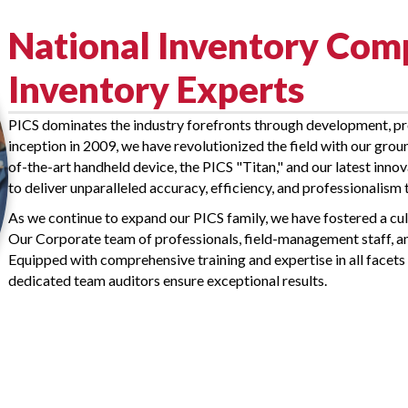
National Inventory Co
Inventory Experts
PICS dominates the industry forefronts through development, pr
inception in 2009, we have revolutionized the field with our gr
of-the-art handheld device, the PICS "Titan," and our latest in
to deliver unparalleled accuracy, efficiency, and professionalism 
As we continue to expand our PICS family, we have fostered a cul
Our Corporate team of professionals, field-management staff, an
Equipped with comprehensive training and expertise in all facets 
dedicated team auditors ensure exceptional results.