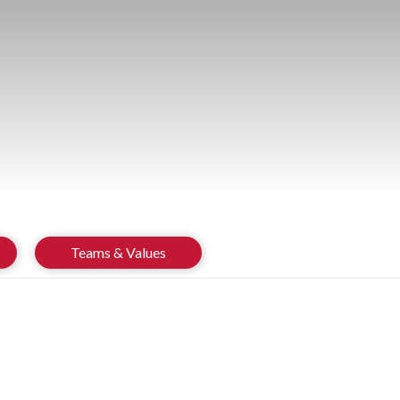
Teams & Values