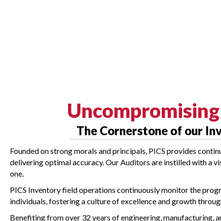
Uncompromising 
The Cornerstone of our In
Founded on strong morals and principals, PICS provides contin
delivering optimal accuracy. Our Auditors are instilled with a v
one.
PICS Inventory field operations continuously monitor the prog
individuals, fostering a culture of excellence and growth throu
Benefiting from over 32 years of engineering, manufacturing,