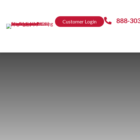
888-30
Customer Login