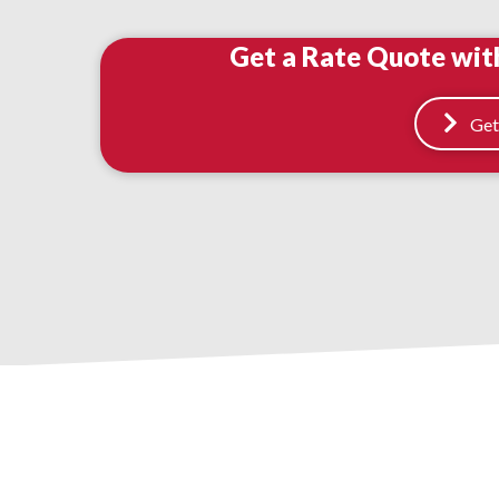
Get a Rate Quote wit
Get