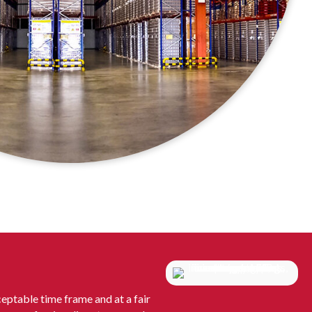
eptable time frame and at a fair