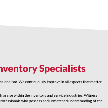
nventory Specialists
fessionalism. We continuously improve in all aspects that matter
 praise within the inventory and service industries. Witness
rofessionals who possess and unmatched understanding of the