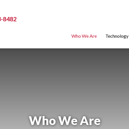
3-8482
Who We Are
Technology
Who We Are