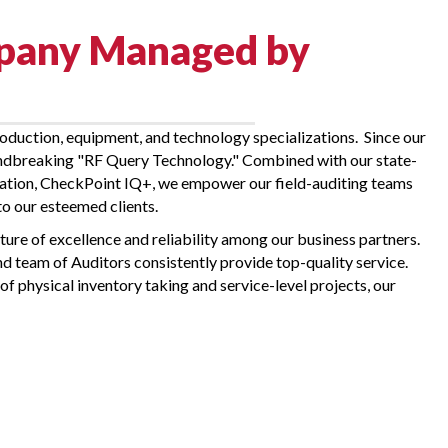
mpany Managed by
oduction, equipment, and technology specializations. Since our
oundbreaking "RF Query Technology." Combined with our state-
novation, CheckPoint IQ+, we empower our field-auditing teams
to our esteemed clients.
ture of excellence and reliability among our business partners.
d team of Auditors consistently provide top-quality service.
of physical inventory taking and service-level projects, our