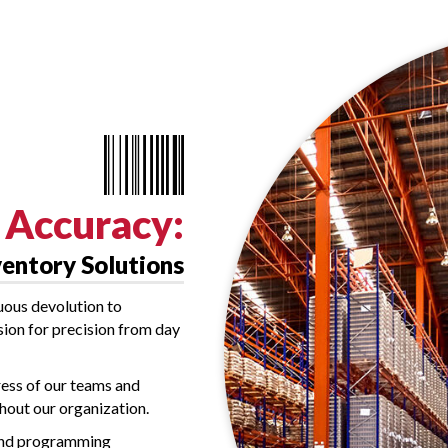
Accuracy:
ventory Solutions
uous devolution to
ision for precision from day
ress of our teams and
ghout our organization.
 and programming