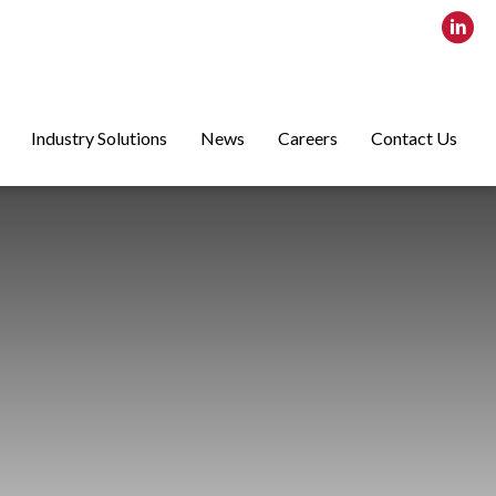
Industry Solutions
News
Careers
Contact Us