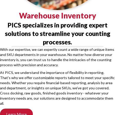
Warehouse Inventory
PICS specializes in providing expert
solutions to streamline your counting
processes.
With our expertise, we can expertly count a wide range of unique items
and SKU departments in your warehouse. No matter how diverse your
inventory is, you can trust us to handle the intricacies of the counting
process with precision and accuracy.
At PICS, we understand the importance of flexibility in reporting.
That's why we offer customizable reports tailored to meet your specific
needs. Whether you require financial-based reporting, analysis by area
and department, or insights on unique SKUs, we've got you covered.
Cross docking, raw goods, finished goods inventory - whatever your
inventory needs are, our solutions are designed to accommodate them
all.
Learn More