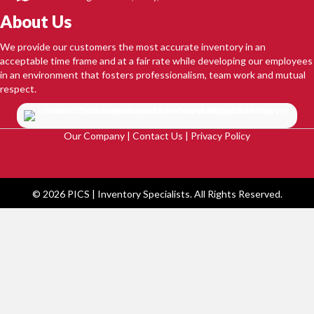
About Us
We provide our customers the most accurate inventory in an
acceptable time frame and at a fair rate while developing our employees
in an environment that fosters professionalism, team work and mutual
respect.
Our Company
|
Contact Us
|
Privacy Policy
© 2026 PICS | Inventory Specialists. All Rights Reserved.