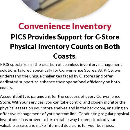
Convenience Inventory
PICS Provides Support for C-Store
Physical Inventory Counts on Both
Coasts.
PICS specializes in the creation of seamless inventory management
solutions tailored specifically for Convenience Stores. At PICS, we
understand the unique challenges faced by C-stores and offer
dedicated support to enhance their operational efficiency on both
coasts.
Accountability is paramount for the success of every Convenience
Store. With our services, you can take control and closely monitor the
physical assets on your store shelves and in the backroom, ensuring an
effective management of your bottom line. Conducting regular physical
inventories has proven to be a reliable way to keep track of your
valuable assets and make informed decisions for your business.