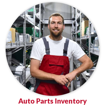
Auto Parts Inventory