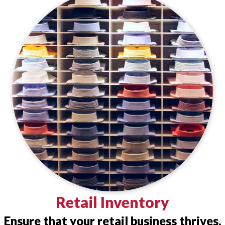
Retail Inventory
Ensure that your retail business thrives.