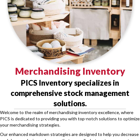
Merchandising Inventory
PICS Inventory specializes in
comprehensive stock management
solutions.
Welcome to the realm of merchandising inventory excellence, where
PICS is dedicated to providing you with top-notch solutions to optimize
your merchandising strategies.
Our enhanced markdown strategies are designed to help you decrease