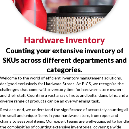
Hardware Inventory
Counting your extensive inventory of
SKUs across different departments and
categories.
Welcome to the world of efficient inventory management solutions,
designed exclusively for Hardware Stores. At PICS, we recognize the
challenges that come with inventory time for hardware store owners
and their staff. Counting a vast array of nuts and bolts, dump bins, and a
diverse range of products can be an overwhelming task.
Rest assured, we understand the significance of accurately counting all
the small and unique items in your hardware store, from ropes and
chains to seasonal items. Our expert teams are well-equipped to handle
the complexities of counting extensive inventories, covering a wide