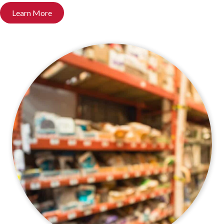
Learn More