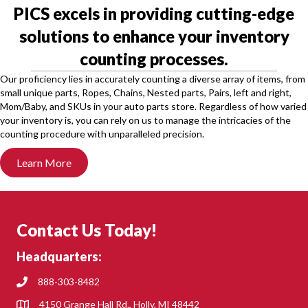
PICS excels in providing cutting-edge
solutions to enhance your inventory
counting processes.
Our proficiency lies in accurately counting a diverse array of items, from
small unique parts, Ropes, Chains, Nested parts, Pairs, left and right,
Mom/Baby, and SKUs in your auto parts store. Regardless of how varied
your inventory is, you can rely on us to manage the intricacies of the
counting procedure with unparalleled precision.
Learn More
Contact Us Today!
Headquarters:
888-303-8482
4150 Grange Hall Rd., Holly, MI 48442