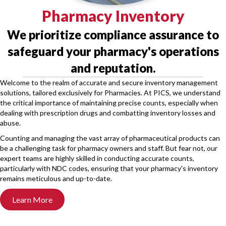
Pharmacy Inventory
We prioritize compliance assurance to
safeguard your pharmacy's operations
and reputation.
Welcome to the realm of accurate and secure inventory management
solutions, tailored exclusively for Pharmacies. At PICS, we understand
the critical importance of maintaining precise counts, especially when
dealing with prescription drugs and combatting inventory losses and
abuse.
Counting and managing the vast array of pharmaceutical products can
be a challenging task for pharmacy owners and staff. But fear not, our
expert teams are highly skilled in conducting accurate counts,
particularly with NDC codes, ensuring that your pharmacy's inventory
remains meticulous and up-to-date.
Learn More