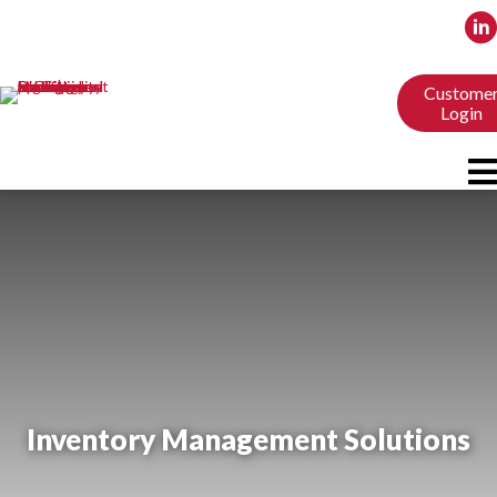
Custome
Login
Inventory Management Solutions