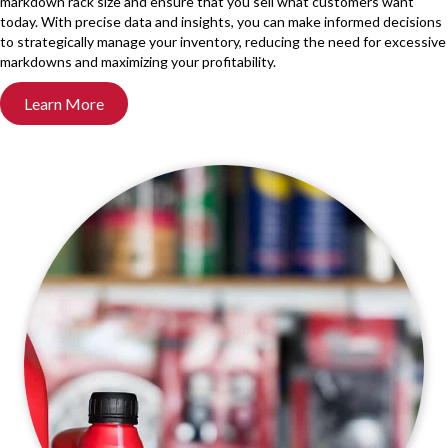
markdown rack size and ensure that you sell what customers want
today. With precise data and insights, you can make informed decisions
to strategically manage your inventory, reducing the need for excessive
markdowns and maximizing your profitability.
Learn More