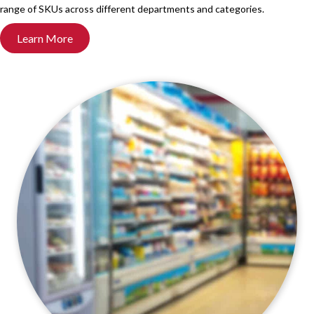
range of SKUs across different departments and categories.
Learn More