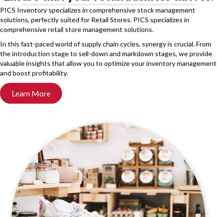
PICS Inventory specializes in comprehensive stock management
solutions, perfectly suited for Retail Stores. PICS specializes in
comprehensive retail store management solutions.
In this fast-paced world of supply chain cycles, synergy is crucial. From
the introduction stage to sell-down and markdown stages, we provide
valuable insights that allow you to optimize your inventory management
and boost profitability.
Learn More