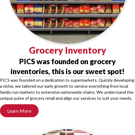
Grocery Inventory
PICS was founded on grocery
inventories, this is our sweet spot!
PICS was founded on a dedication to supermarkets. Quickly developing
a niche, we tailored our early growth to service everything from local
family-run markets to extensive nationwide chains. We understand the
unique pulse of grocery retail and align our services to suit your needs.
Learn More